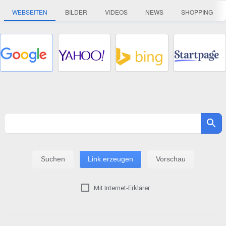
WEBSEITEN
BILDER
VIDEOS
NEWS
SHOPPING
Mit Internet-Erklärer