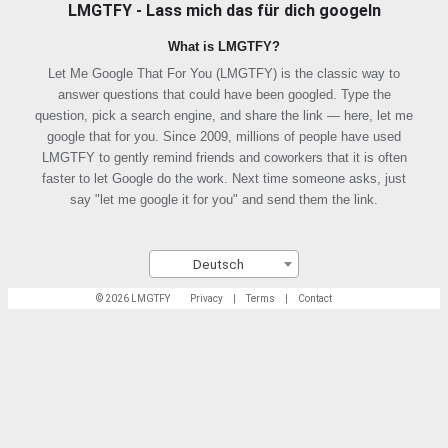
LMGTFY - Lass mich das für dich googeln
What is LMGTFY?
Let Me Google That For You (LMGTFY) is the classic way to
answer questions that could have been googled. Type the
question, pick a search engine, and share the link — here, let me
google that for you. Since 2009, millions of people have used
LMGTFY to gently remind friends and coworkers that it is often
faster to let Google do the work. Next time someone asks, just
say "let me google it for you" and send them the link.
Deutsch
© 2026 LMGTFY
Privacy
|
Terms
|
Contact